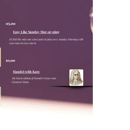
05.00
Easy Like Sunday Mor-or-ning
Dj Hal the only one who wants to play on a Sunday Morning with
easy tunes to ease you in.
10.00
Handel with Kare
The latest edition of Handel's Faure into
Classical Music.