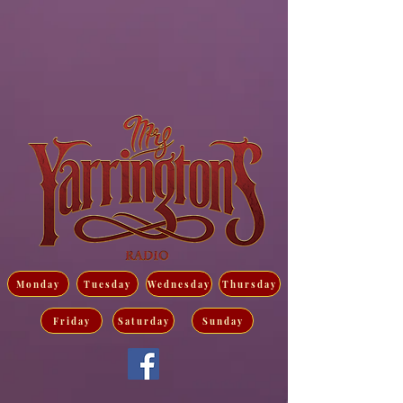
Monday
Tuesday
Wednesday
Thursday
Friday
Saturday
Sunday